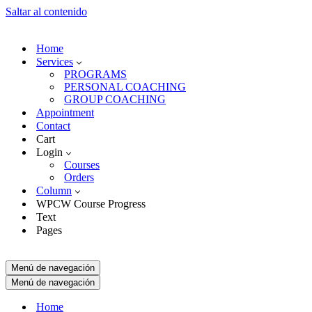
Saltar al contenido
Home
Services
PROGRAMS
PERSONAL COACHING
GROUP COACHING
Appointment
Contact
Cart
Login
Courses
Orders
Column
WPCW Course Progress
Text
Pages
Menú de navegación
Menú de navegación
Home