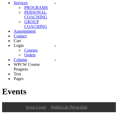
Services
PROGRAMS
PERSONAL
COACHING
GROUP
COACHING
Appointment
Contact
Cart
Login
Courses
Orders
Column
WPCW Course
Progress
Text
Pages
Events
Aviso Legal
Política de Privacidad